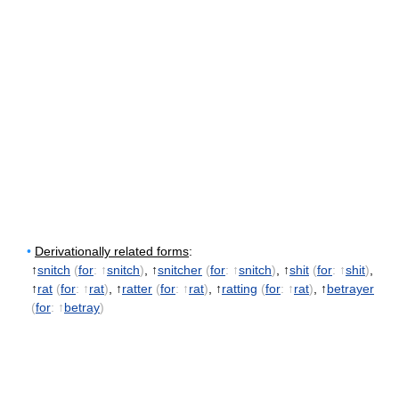
•
Derivationally related forms
:
↑
snitch
(
for
: ↑
snitch
)
, ↑
snitcher
(
for
: ↑
snitch
)
, ↑
shit
(
for
: ↑
shit
)
,
↑
rat
(
for
: ↑
rat
)
, ↑
ratter
(
for
: ↑
rat
)
, ↑
ratting
(
for
: ↑
rat
)
, ↑
betrayer
(
for
: ↑
betray
)