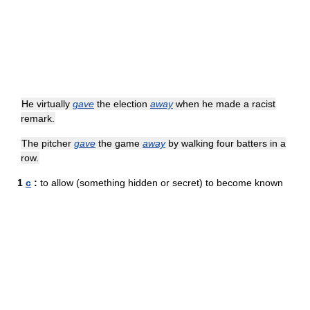
He virtually
gave
the election
away
when he made a racist
remark.
The pitcher
gave
the game
away
by walking four batters in a
row.
1
c
:
to allow (something hidden or secret) to become known