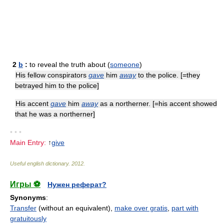
2
b
:
to reveal the truth about (
someone
)
His fellow conspirators
gave
him
away
to the police. [=they
betrayed him to the police]
His accent
gave
him
away
as a northerner. [=his accent showed
that he was a northerner]
• • •
Main Entry:
↑
give
Useful english dictionary
.
2012
.
Игры ⚽
Нужен реферат?
Synonyms
:
Transfer
(without an equivalent),
make over gratis
,
part with
gratuitously