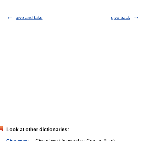
give and take
give back
Look at other dictionaries:
Give-away
— Give a|way 〈 [gı̣vəwɛı] n.; Gen.: s, Pl.: s〉