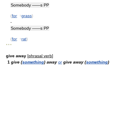
Somebody ——s PP
(
for
: ↑
grass
)
-
Somebody ——s PP
(
for
: ↑
rat
)
* * *
give away
[
phrasal verb
]
1
give (
something
) away
or
give away (
something
)