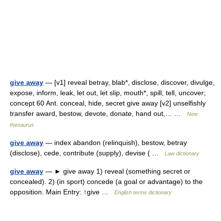
give away
— [v1] reveal betray, blab*, disclose, discover, divulge,
expose, inform, leak, let out, let slip, mouth*, spill, tell, uncover;
concept 60 Ant. conceal, hide, secret give away [v2] unselfishly
transfer award, bestow, devote, donate, hand out,… …
New
thesaurus
give away
— index abandon (relinquish), bestow, betray
(disclose), cede, contribute (supply), devise ( …
Law dictionary
give away
— ► give away 1) reveal (something secret or
concealed). 2) (in sport) concede (a goal or advantage) to the
opposition. Main Entry: ↑give …
English terms dictionary