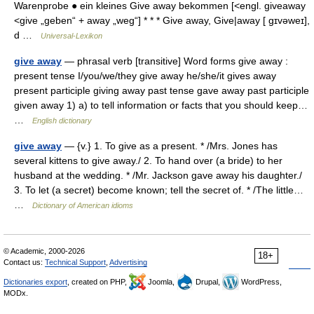
Warenprobe ● ein kleines Give away bekommen [<engl. giveaway
<give „geben“ + away „weg“] * * * Give away, Give|away [ gɪvəweɪ],
d …
Universal-Lexikon
give away
— phrasal verb [transitive] Word forms give away :
present tense I/you/we/they give away he/she/it gives away
present participle giving away past tense gave away past participle
given away 1) a) to tell information or facts that you should keep…
…
English dictionary
give away
— {v.} 1. To give as a present. * /Mrs. Jones has
several kittens to give away./ 2. To hand over (a bride) to her
husband at the wedding. * /Mr. Jackson gave away his daughter./
3. To let (a secret) become known; tell the secret of. * /The little…
…
Dictionary of American idioms
© Academic, 2000-2026
18+
Contact us:
Technical Support
,
Advertising
Dictionaries export
, created on PHP,
Joomla,
Drupal,
WordPress,
MODx.