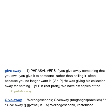
give away
— 1) PHRASAL VERB If you give away something that
you own, you give it to someone, rather than selling it, often
because you no longer want it. [V n P] He was giving his collection
away for nothing... [V P n (not pron)] We have six copies of the…
…
English dictionary
Give-away
— Werbegeschenk; Giveaway (umgangssprachlich) * *
* Give away 〈[ gı̣vəwɛı] n. 15〉 Werbegeschenk, kostenlose