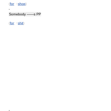
(
for
: ↑
shop
)
-
Somebody ——s PP
(
for
: ↑
shit
)
-