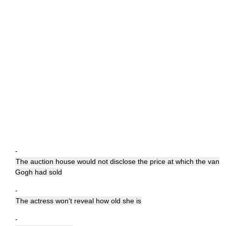
-
The auction house would not disclose the price at which the van
Gogh had sold
-
The actress won't reveal how old she is
-