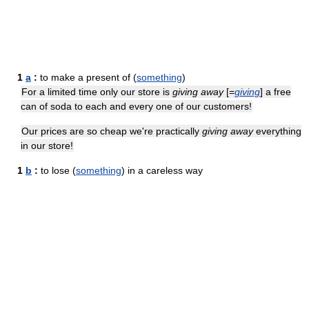
1
a
:
to make a present of (
something
)
For a limited time only our store is
giving away
[=
giving
] a free
can of soda to each and every one of our customers!
Our prices are so cheap we're practically
giving away
everything
in our store!
1
b
:
to lose (
something
) in a careless way