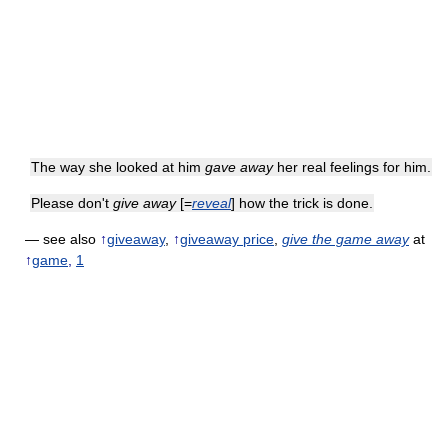
The way she looked at him
gave away
her real feelings for him.
Please don't
give away
[=
reveal
] how the trick is done.
— see also
↑
giveaway
,
↑
giveaway price
,
give the game away
at
↑
game
,
1