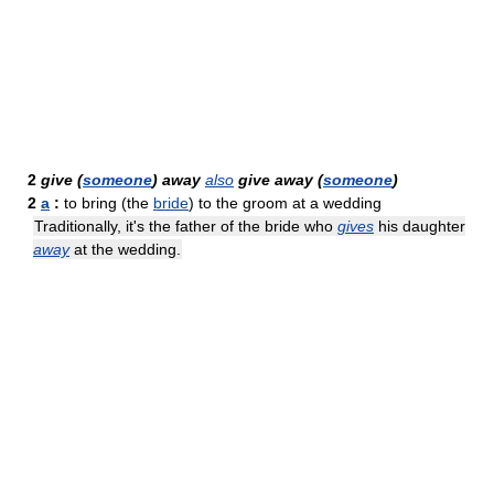
2
give (
someone
) away
also
give away (
someone
)
2
a
:
to bring (the
bride
) to the groom at a wedding
Traditionally, it's the father of the bride who
gives
his daughter
away
at the wedding.