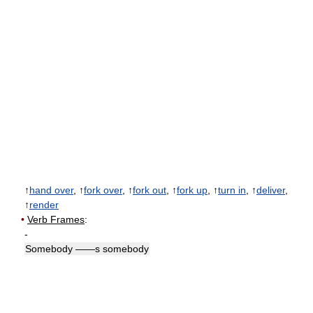
↑
hand over
, ↑
fork over
, ↑
fork out
, ↑
fork up
, ↑
turn in
, ↑
deliver
,
↑
render
•
Verb Frames
:
-
Somebody ——s somebody