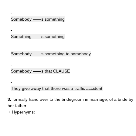
-
Somebody ——s something
-
Something ——s something
-
Somebody ——s something to somebody
-
Somebody ——s that CLAUSE
-
They give away that there was a traffic accident
3.
formally hand over to the bridegroom in marriage
;
of a bride by
her father
•
Hypernyms
: