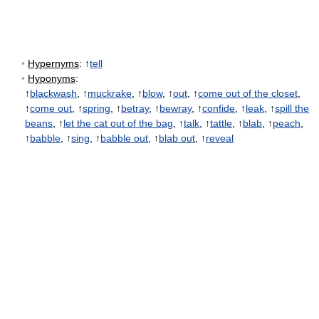
•
Hypernyms
: ↑
tell
•
Hyponyms
:
↑
blackwash
, ↑
muckrake
, ↑
blow
, ↑
out
, ↑
come out of the closet
,
↑
come out
, ↑
spring
, ↑
betray
, ↑
bewray
, ↑
confide
, ↑
leak
, ↑
spill the
beans
, ↑
let the cat out of the bag
, ↑
talk
, ↑
tattle
, ↑
blab
, ↑
peach
,
↑
babble
, ↑
sing
, ↑
babble out
, ↑
blab out
, ↑
reveal