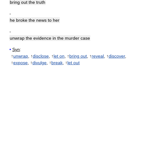
bring out the truth
-
he broke the news to her
-
unwrap the evidence in the murder case
•
Syn
:
↑
unwrap
, ↑
disclose
, ↑
let on
, ↑
bring out
, ↑
reveal
, ↑
discover
,
↑
expose
, ↑
divulge
, ↑
break
, ↑
let out