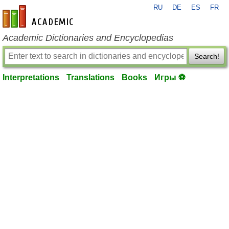
RU
DE
ES
FR
en-academic.com
Academic Dictionaries and Encyclopedias
Search!
Interpretations
Translations
Books
Игры ⚽