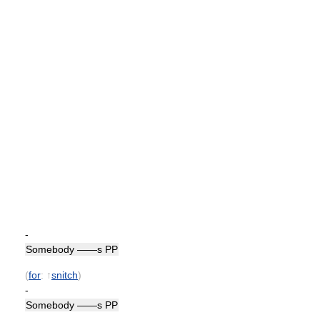
-
Somebody ——s PP
(
for
: ↑
snitch
)
-
Somebody ——s PP