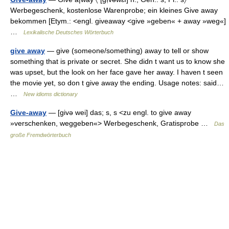
Werbegeschenk, kostenlose Warenprobe; ein kleines Give away
bekommen [Etym.: <engl. giveaway <give »geben« + away »weg«]
…
Lexikalische Deutsches Wörterbuch
give away
— give (someone/something) away to tell or show
something that is private or secret. She didn t want us to know she
was upset, but the look on her face gave her away. I haven t seen
the movie yet, so don t give away the ending. Usage notes: said…
…
New idioms dictionary
Give-away
— [givə wei] das; s, s <zu engl. to give away
»verschenken, weggeben«> Werbegeschenk, Gratisprobe …
Das
große Fremdwörterbuch