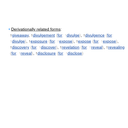
•
Derivationally related forms
:
↑
giveaway
, ↑
divulgement
(
for
: ↑
divulge
)
, ↑
divulgence
(
for
:
↑
divulge
)
, ↑
exposure
(
for
: ↑
expose
)
, ↑
expose
(
for
: ↑
expose
)
,
↑
discovery
(
for
: ↑
discover
)
, ↑
revelation
(
for
: ↑
reveal
)
, ↑
revealing
(
for
: ↑
reveal
)
, ↑
disclosure
(
for
: ↑
disclose
)