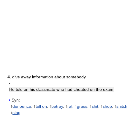
4.
give away information about somebody
-
He told on his classmate who had cheated on the exam
•
Syn
:
↑
denounce
, ↑
tell on
, ↑
betray
, ↑
rat
, ↑
grass
, ↑
shit
, ↑
shop
, ↑
snitch
,
↑
stag