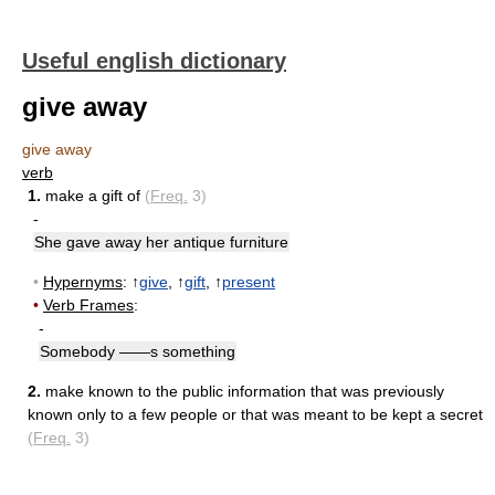
Useful english dictionary
give away
give away
verb
1.
make a gift of
(
Freq.
3)
-
She gave away her antique furniture
•
Hypernyms
: ↑
give
, ↑
gift
, ↑
present
•
Verb Frames
:
-
Somebody ——s something
2.
make known to the public information that was previously
known only to a few people or that was meant to be kept a secret
(
Freq.
3)