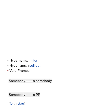
•
Hypernyms
: ↑
inform
•
Hyponyms
: ↑
sell out
•
Verb Frames
:
-
Somebody ——s somebody
-
Somebody ——s PP
(
for
: ↑
stag
)