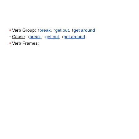
•
Verb Group
: ↑
break
, ↑
get out
, ↑
get around
•
Cause
: ↑
break
, ↑
get out
, ↑
get around
•
Verb Frames
: